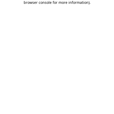
browser console for more information)
.